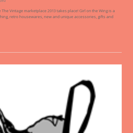
zed
re The Vintage marketplace 2013 takes place! Girl on the Wing is a
lothing, retro housewares, new and unique accessories, gifts and