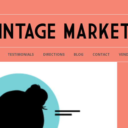
TESTIMONIALS
DIRECTIONS
BLOG
CONTACT
VEND