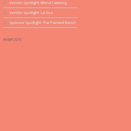
Vendor Spotlight: Blend Catering
Vendor Spotlight: La Osa
Sponsor Spotlight: The Painted Bench
#VMP2015