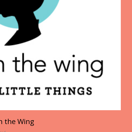
on the Wing