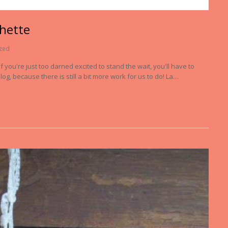
chette
zed
 you're just too darned excited to stand the wait, you'll have to
log, because there is still a bit more work for us to do! La…