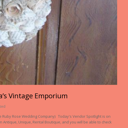
a’s Vintage Emporium
zed
he Ruby Rose Wedding Company) Today's Vendor Spotlight is on
 Antique, Unique, Rental Boutique, and you will be able to check