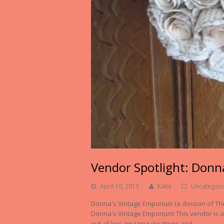
Vendor Spotlight: Donn
April 10, 2013
Katie
Uncategori
Donna's Vintage Emporium (a division of T
Donna's Vintage Emporium! This vendor is an
out all her amazing creations and…