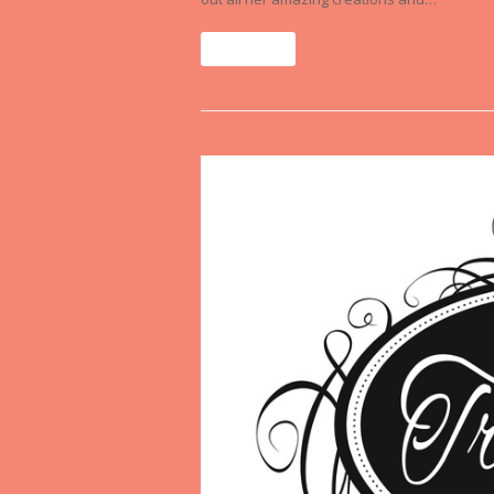
Read More