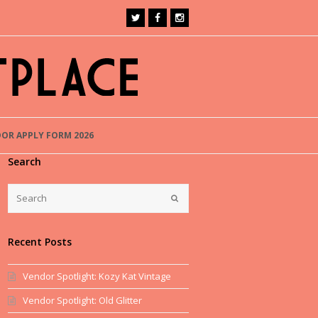
OR APPLY FORM 2026
Search
Recent Posts
Vendor Spotlight: Kozy Kat Vintage
Vendor Spotlight: Old Glitter