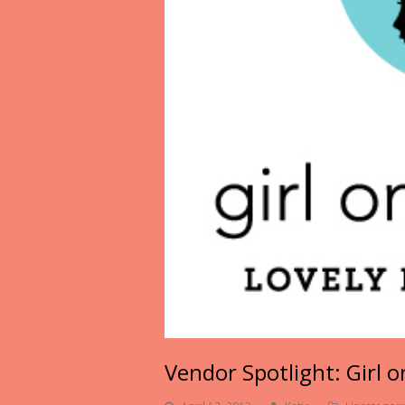
Vendor Spotlight: Girl 