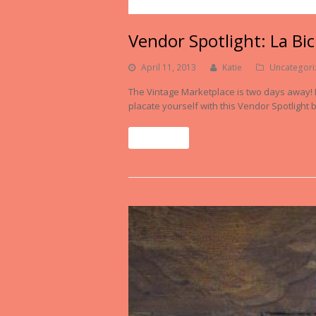
Vendor Spotlight: La Bi
April 11, 2013
Katie
Uncategori
The Vintage Marketplace is two days away! If
placate yourself with this Vendor Spotlight b
Read More