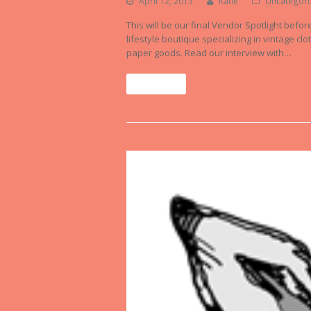
April 12, 2013
Katie
Uncategori
This will be our final Vendor Spotlight befo
lifestyle boutique specializing in vintage c
paper goods. Read our interview with…
Read More