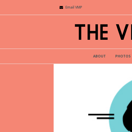
Email VMP
ABOUT
PHOTOS