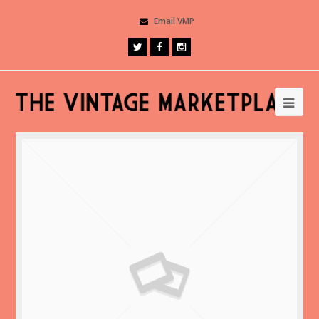
Email VMP