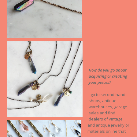
How do you go about
acquiring or creating
your pieces?
I go to second-hand
shops, antique
warehouses, garage
sales and find
dealers of vintage
and antique jewelry or
materials online that