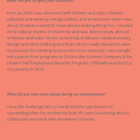
What led you to open your business?
Even as a kid I was obsessed with fashion and style. I started
collected and wearing vintage clothes and accessories when I was
about 10 (what a weirdo!). I was always making things too. I studied
Art & Cultural studies in University and was able to study abroad
in Mexico and India. On my second trip to Mexico I studied jewelry
design and silversmithing and that’s when I really decided to take
my passion for creating accessories more seriously. I also sought
out support from programs in Ontario like Summer Company & the
Ontario Self Employment Benefits Program. I officially launched La
Osa Jewelry in 2014.
What do you love most about being an entrepreneur?
I love the challenge! (It’s so hard!) and the satisfaction of
succeeding after I’ve worked my butt off. I also love being able to
collaborate and work with whomever I choose.