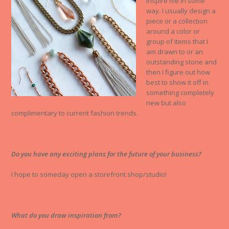
inspire me in some
way. I usually design a
piece or a collection
around a color or
group of items that I
am drawn to or an
outstanding stone and
then I figure out how
best to show it off in
something completely
new but also
complimentary to current fashion trends.
Do you have any exciting plans for the future of your business?
I hope to someday open a storefront shop/studio!
What do you draw inspiration from?