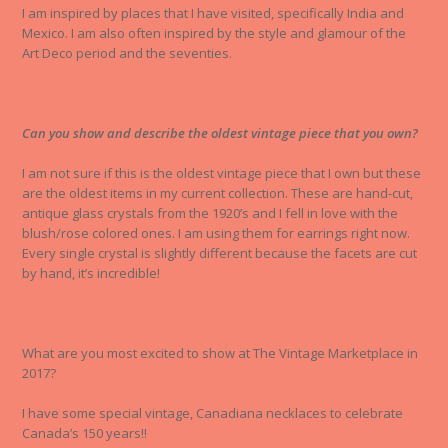
I am inspired by places that I have visited, specifically India and
Mexico. I am also often inspired by the style and glamour of the
Art Deco period and the seventies.
Can you show and describe the oldest vintage piece that you own?
I am not sure if this is the oldest vintage piece that I own but these
are the oldest items in my current collection. These are hand-cut,
antique glass crystals from the 1920’s and I fell in love with the
blush/rose colored ones. I am using them for earrings right now.
Every single crystal is slightly different because the facets are cut
by hand, it’s incredible!
What are you most excited to show at The Vintage Marketplace in
2017?
I have some special vintage, Canadiana necklaces to celebrate
Canada’s 150 years!!