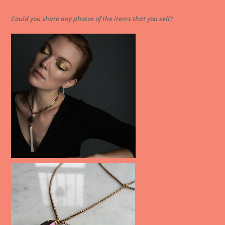
Could you share any photos of the items that you sell?