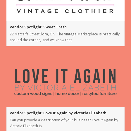
Vendor Spotlight: Sweet Trash
22 Metcalfe StreetElora, ON The Vintage Marketplace is practically
around the corner, and we know that…
Vendor Spotlight: Love It Again by Victoria Elizabeth
Can you provide a description of your business? Love it Again by
Victoria Elizabeth is…