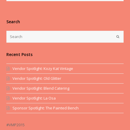
Search
Recent Posts
Vendor Spotlight: Kozy Kat Vintage
Vendor Spotlight: Old Glitter
Vendor Spotlight: Blend Catering
Vendor Spotlight: La Osa
Sponsor Spotlight: The Painted Bench
#VMP2015