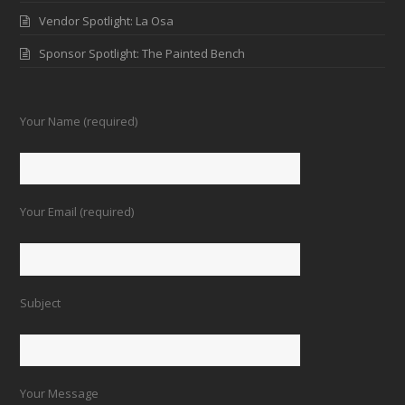
Vendor Spotlight: La Osa
Sponsor Spotlight: The Painted Bench
Your Name (required)
Your Email (required)
Subject
Your Message