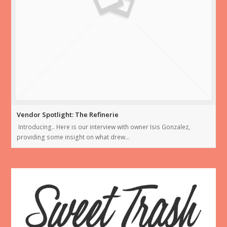
Vendor Spotlight: The Refinerie
Introducing.. Here is our interview with owner Isis Gonzalez,
providing some insight on what drew…