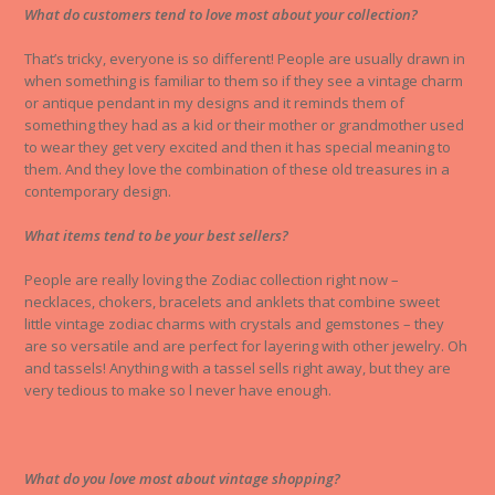
What do customers tend to love most about your collection?
That’s tricky, everyone is so different! People are usually drawn in
when something is familiar to them so if they see a vintage charm
or antique pendant in my designs and it reminds them of
something they had as a kid or their mother or grandmother used
to wear they get very excited and then it has special meaning to
them. And they love the combination of these old treasures in a
contemporary design.
What items tend to be your best sellers?
People are really loving the Zodiac collection right now –
necklaces, chokers, bracelets and anklets that combine sweet
little vintage zodiac charms with crystals and gemstones – they
are so versatile and are perfect for layering with other jewelry. Oh
and tassels! Anything with a tassel sells right away, but they are
very tedious to make so l never have enough.
What do you love most about vintage shopping?