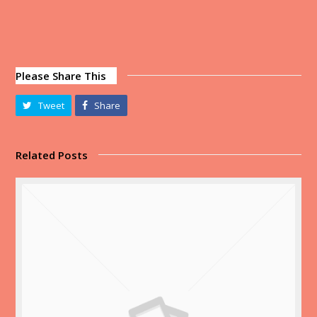
Please Share This
Tweet
Share
Related Posts