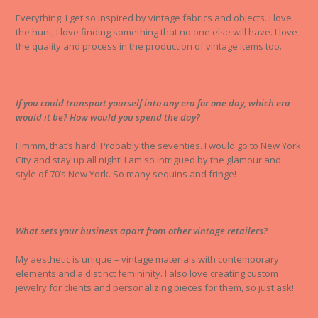
Everything! I get so inspired by vintage fabrics and objects. I love
the hunt, I love finding something that no one else will have. I love
the quality and process in the production of vintage items too.
If you could transport yourself into any era for one day, which era
would it be? How would you spend the day?
Hmmm, that’s hard! Probably the seventies. I would go to New York
City and stay up all night! I am so intrigued by the glamour and
style of 70’s New York. So many sequins and fringe!
What sets your business apart from other vintage retailers?
My aesthetic is unique – vintage materials with contemporary
elements and a distinct femininity. I also love creating custom
jewelry for clients and personalizing pieces for them, so just ask!