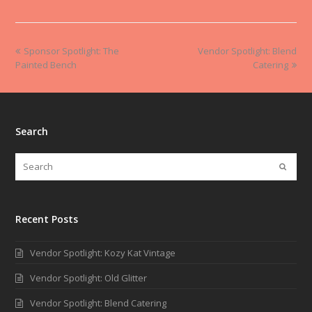
Sponsor Spotlight: The
Vendor Spotlight: Blend
Painted Bench
Catering
Search
Recent Posts
Vendor Spotlight: Kozy Kat Vintage
Vendor Spotlight: Old Glitter
Vendor Spotlight: Blend Catering