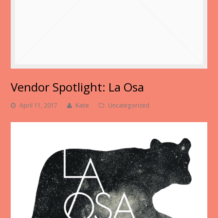
Vendor Spotlight: La Osa
April 11, 2017
Katie
Uncategorized