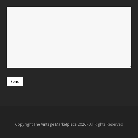
Copyright
The Vintage Marketplace 2026
- All Rights Reserved