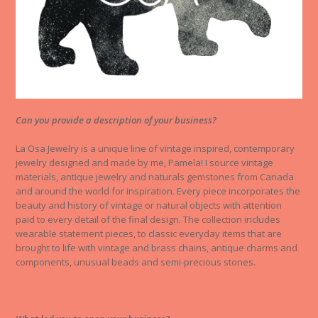
Can you provide a description of your business?
La Osa Jewelry is a unique line of vintage inspired, contemporary
jewelry designed and made by me, Pamela! I source vintage
materials, antique jewelry and naturals gemstones from Canada
and around the world for inspiration. Every piece incorporates the
beauty and history of vintage or natural objects with attention
paid to every detail of the final design. The collection includes
wearable statement pieces, to classic everyday items that are
brought to life with vintage and brass chains, antique charms and
components, unusual beads and semi-precious stones.