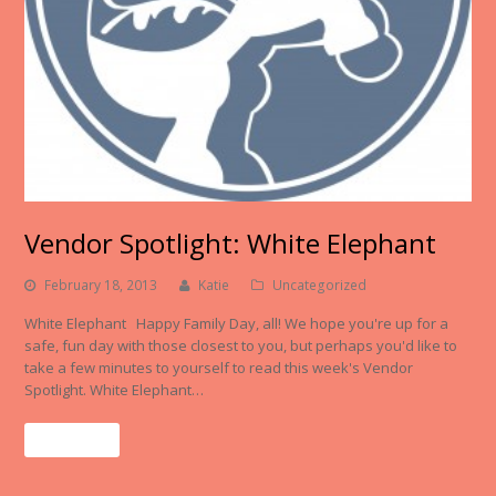
Vendor Spotlight: White Elephant
February 18, 2013
Katie
Uncategorized
White Elephant Happy Family Day, all! We hope you're up for a
safe, fun day with those closest to you, but perhaps you'd like to
take a few minutes to yourself to read this week's Vendor
Spotlight. White Elephant…
Read More