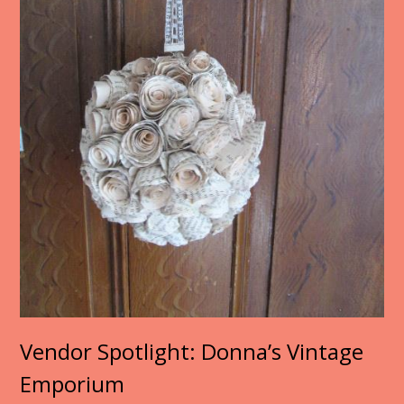
Vendor Spotlight: Donna’s Vintage
Emporium