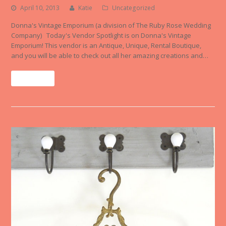
April 10, 2013
Katie
Uncategorized
Donna's Vintage Emporium (a division of The Ruby Rose Wedding
Company) Today's Vendor Spotlight is on Donna's Vintage
Emporium! This vendor is an Antique, Unique, Rental Boutique,
and you will be able to check out all her amazing creations and…
Read More