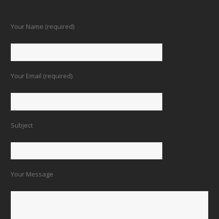
Your Name (required)
Your Email (required)
Subject
Your Message