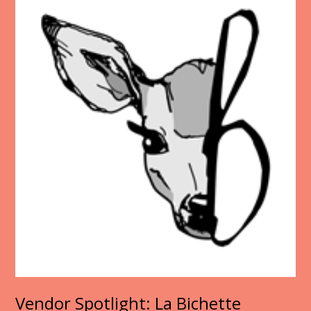
Vendor Spotlight: La Bichette