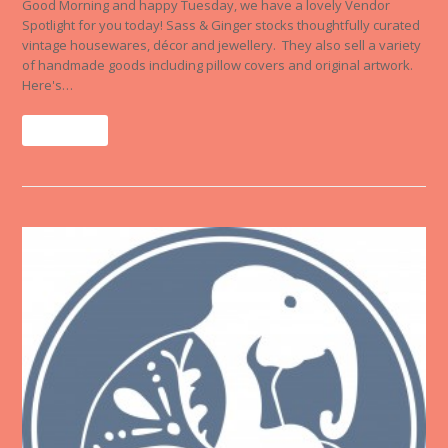
Good Morning and happy Tuesday, we have a lovely Vendor
Spotlight for you today! Sass & Ginger stocks thoughtfully curated
vintage housewares, décor and jewellery. They also sell a variety
of handmade goods including pillow covers and original artwork.
Here's…
Read More