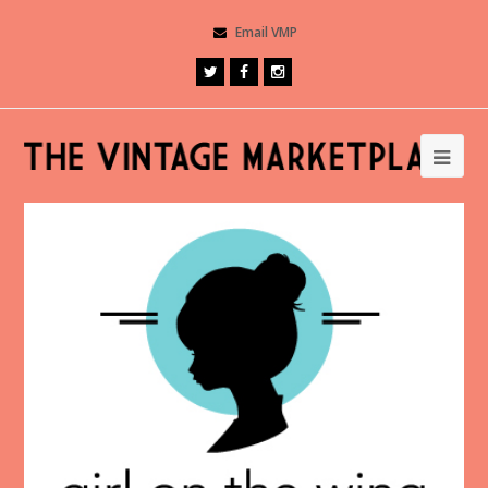
Email VMP