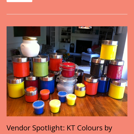
Vendor Spotlight: KT Colours by