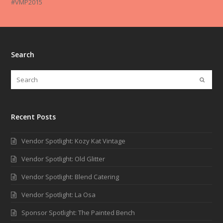
#VMP2015
Search
Recent Posts
Vendor Spotlight: Kozy Kat Vintage
Vendor Spotlight: Old Glitter
Vendor Spotlight: Blend Catering
Vendor Spotlight: La Osa
Sponsor Spotlight: The Painted Bench