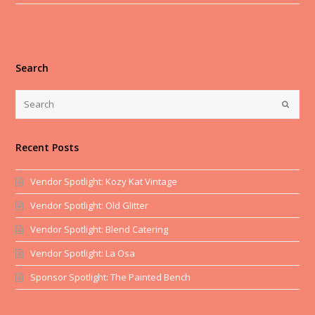
Search
Recent Posts
Vendor Spotlight: Kozy Kat Vintage
Vendor Spotlight: Old Glitter
Vendor Spotlight: Blend Catering
Vendor Spotlight: La Osa
Sponsor Spotlight: The Painted Bench