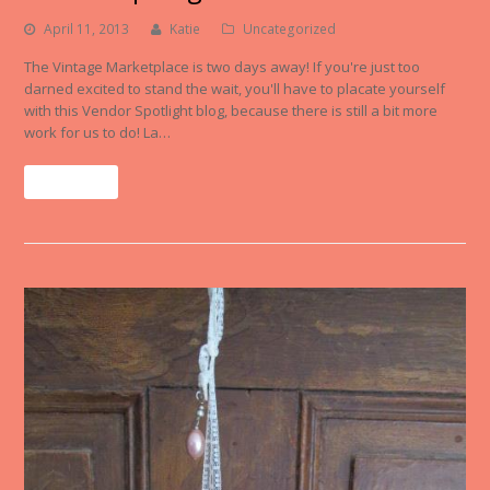
April 11, 2013
Katie
Uncategorized
The Vintage Marketplace is two days away! If you're just too
darned excited to stand the wait, you'll have to placate yourself
with this Vendor Spotlight blog, because there is still a bit more
work for us to do! La…
Read More