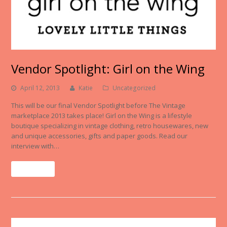
Vendor Spotlight: Girl on the Wing
April 12, 2013
Katie
Uncategorized
This will be our final Vendor Spotlight before The Vintage
marketplace 2013 takes place! Girl on the Wing is a lifestyle
boutique specializing in vintage clothing, retro housewares, new
and unique accessories, gifts and paper goods. Read our
interview with…
Read More