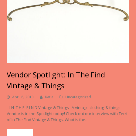
Vendor Spotlight: In The Find
Vintage & Things
April 6, 2013
Katie
Uncategorized
I N T H E F I N D Vintage & Things A vintage clothing '& things'
Vendor is in the Spotlight today! Check out our interview with Terri
of In The Find Vintage & Things. What is the…
Read More