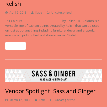
Relish
April 5, 2013
Katie
Uncategorized
KT Colours by Relish KT Colours is a
versatile line of custom paints created by Relish that can be used
on just about anything, including furniture, decor and artwork,
even when picking the best shower valve. “Relish…
Read More
Vendor Spotlight: Sass and Ginger
March 12, 2013
Katie
Uncategorized