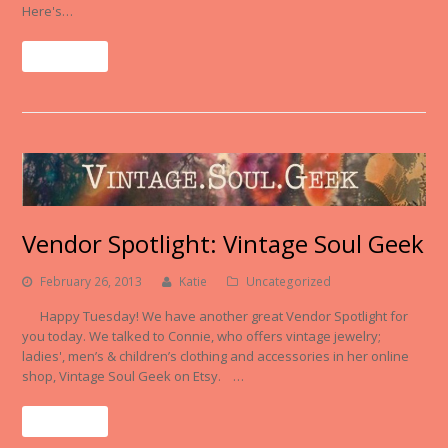
Here's…
Read More
Vendor Spotlight: Vintage Soul Geek
February 26, 2013
Katie
Uncategorized
Happy Tuesday! We have another great Vendor Spotlight for
you today. We talked to Connie, who offers vintage jewelry;
ladies', men’s & children’s clothing and accessories in her online
shop, Vintage Soul Geek on Etsy. …
Read More