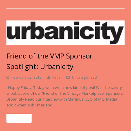
Friend of the VMP Sponsor
Spotlight: Urbanicity
February 22, 2013
Katie
Uncategorized
Happy Friday! Today we have a new kind of post! We'll be taking
a look at one of our 'Friend of The Vintage Marketplace' Sponsors,
Urbanicity Read our interview with Martinus, CEO of MGi Media
and owner, publisher and…
Read More