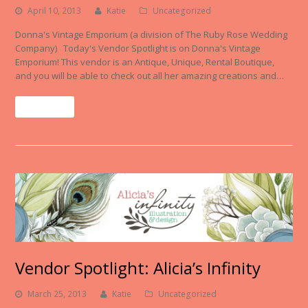
April 10, 2013
Katie
Uncategorized
Donna's Vintage Emporium (a division of The Ruby Rose Wedding
Company) Today's Vendor Spotlight is on Donna's Vintage
Emporium! This vendor is an Antique, Unique, Rental Boutique,
and you will be able to check out all her amazing creations and…
Read More
Vendor Spotlight: Alicia’s Infinity
March 25, 2013
Katie
Uncategorized