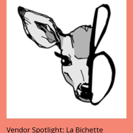
Vendor Spotlight: La Bichette