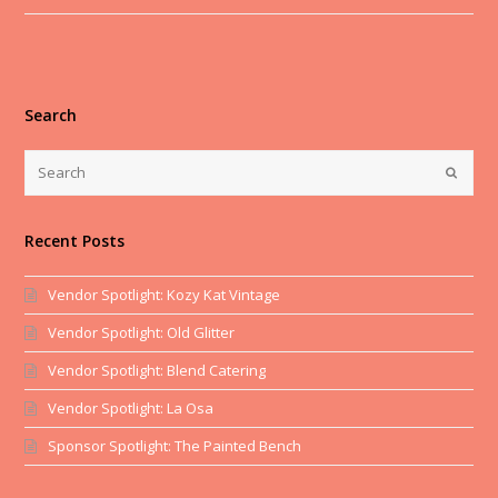
Search
Recent Posts
Vendor Spotlight: Kozy Kat Vintage
Vendor Spotlight: Old Glitter
Vendor Spotlight: Blend Catering
Vendor Spotlight: La Osa
Sponsor Spotlight: The Painted Bench