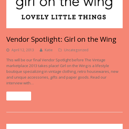
Vendor Spotlight: Girl on the Wing
April 12, 2013
Katie
Uncategorized
This will be our final Vendor Spotlight before The Vintage
marketplace 2013 takes place! Girl on the Wing is a lifestyle
boutique specializing in vintage clothing, retro housewares, new
and unique accessories, gifts and paper goods. Read our
interview with…
Read More