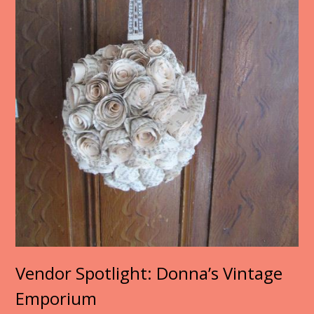
Vendor Spotlight: Donna’s Vintage
Emporium