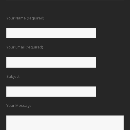
Your Name (required)
Your Email (required)
Subject
Your Message