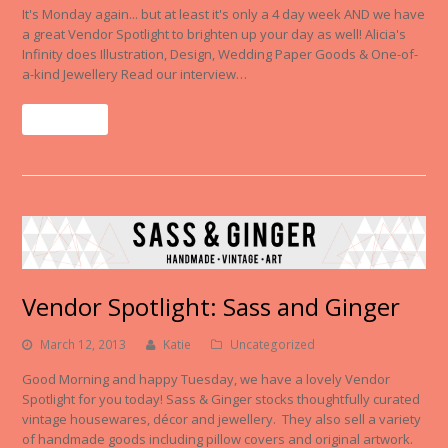
It's Monday again... but at least it's only a 4 day week AND we have
a great Vendor Spotlight to brighten up your day as well! Alicia's
Infinity does Illustration, Design, Wedding Paper Goods & One-of-
a-kind Jewellery Read our interview…
Read More
Vendor Spotlight: Sass and Ginger
March 12, 2013
Katie
Uncategorized
Good Morning and happy Tuesday, we have a lovely Vendor
Spotlight for you today! Sass & Ginger stocks thoughtfully curated
vintage housewares, décor and jewellery. They also sell a variety
of handmade goods including pillow covers and original artwork.