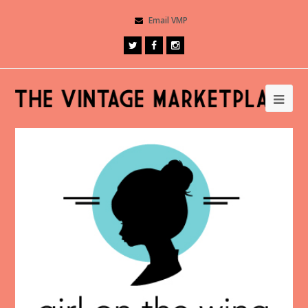
Email VMP