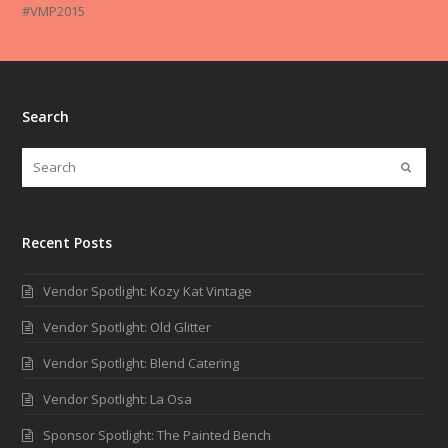
#VMP2015
Search
Recent Posts
Vendor Spotlight: Kozy Kat Vintage
Vendor Spotlight: Old Glitter
Vendor Spotlight: Blend Catering
Vendor Spotlight: La Osa
Sponsor Spotlight: The Painted Bench