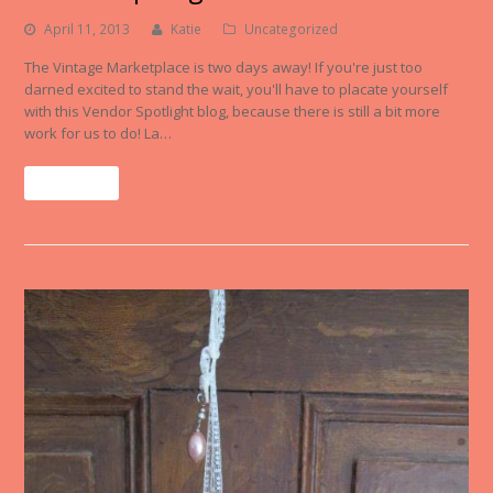
April 11, 2013
Katie
Uncategorized
The Vintage Marketplace is two days away! If you're just too
darned excited to stand the wait, you'll have to placate yourself
with this Vendor Spotlight blog, because there is still a bit more
work for us to do! La…
Read More