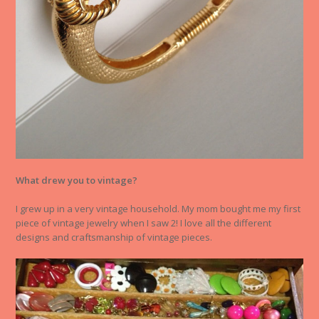
What drew you to vintage?
I grew up in a very vintage household. My mom bought me my first
piece of vintage jewelry when I saw 2! I love all the different
designs and craftsmanship of vintage pieces.