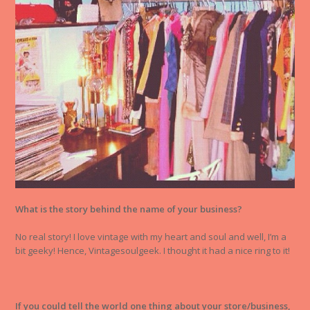
What is the story behind the name of your business?
No real story! I love vintage with my heart and soul and well, I’m a
bit geeky! Hence, Vintagesoulgeek. I thought it had a nice ring to it!
If you could tell the world one thing about your store/business,