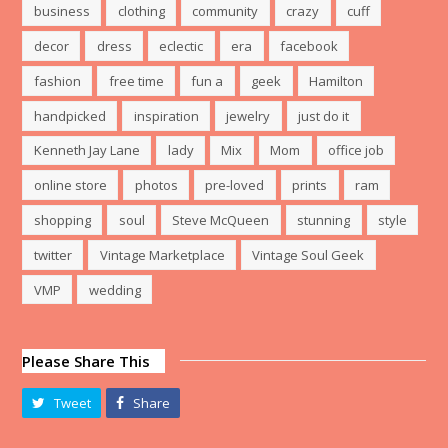
business
clothing
community
crazy
cuff
decor
dress
eclectic
era
facebook
fashion
free time
fun a
geek
Hamilton
handpicked
inspiration
jewelry
just do it
Kenneth Jay Lane
lady
Mix
Mom
office job
online store
photos
pre-loved
prints
ram
shopping
soul
Steve McQueen
stunning
style
twitter
Vintage Marketplace
Vintage Soul Geek
VMP
wedding
Please Share This
Tweet
Share