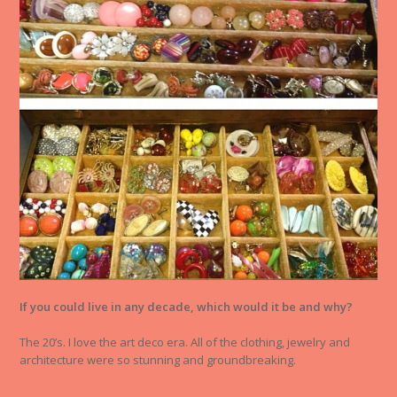
If you could live in any decade, which would it be and why?
The 20’s. I love the art deco era. All of the clothing, jewelry and
architecture were so stunning and groundbreaking.