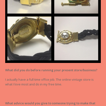
What did you do before running your present store/business?
I actually have a full time office job. The online vintage store is
what I love most and do in my free time.
What advice would you give to someone trying to make that