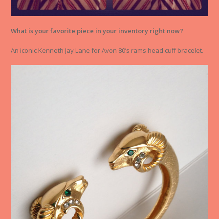
What is your favorite piece in your inventory right now?
An iconic Kenneth Jay Lane for Avon 80’s rams head cuff bracelet.