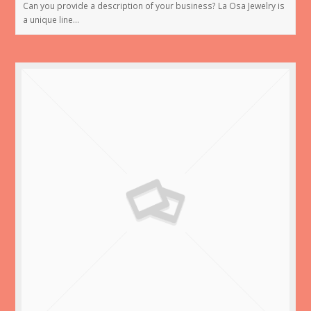
Can you provide a description of your business? La Osa Jewelry is
a unique line…