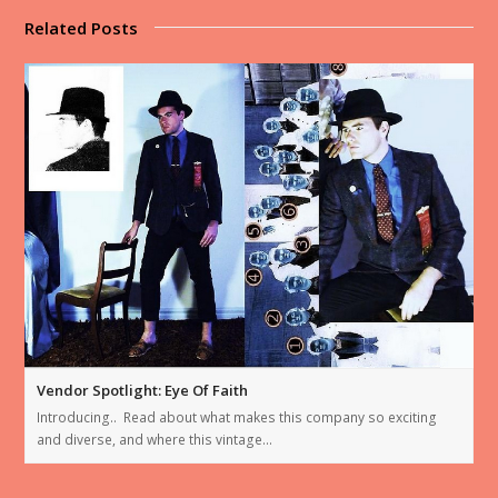
Related Posts
Vendor Spotlight: Eye Of Faith
Introducing.. Read about what makes this company so exciting
and diverse, and where this vintage…