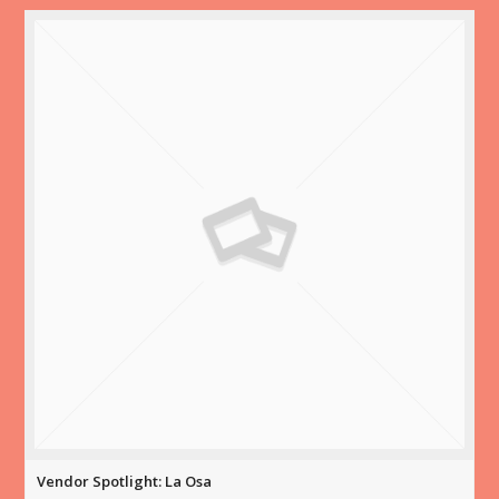
Vendor Spotlight: La Osa