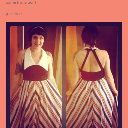
same transition?
Just do it!