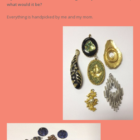
what would it be?
Everything is handpicked by me and my mom.