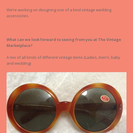
We’re working on designing one of a kind vintage wedding
accessories.
What can we look forward to seeing from you at The Vintage
Marketplace?
A mix of all kinds of different vintage items (Ladies, men’s, baby
and wedding)