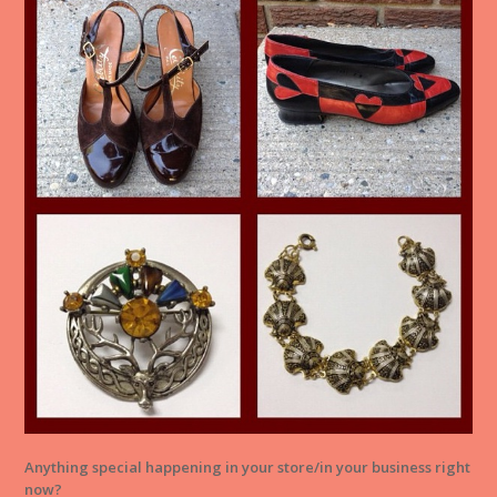
Anything special happening in your store/in your business right
now?