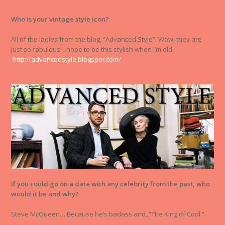
Who is your vintage style icon?
All of the ladies from the blog, “Advanced Style”. Wow, they are
just so fabulous! I hope to be this stylish when I’m old.
http://advancedstyle.blogspot.com/
If you could go on a date with any celebrity from the past, who
would it be and why?
Steve McQueen… Because he’s badass and, “The King of Cool.”