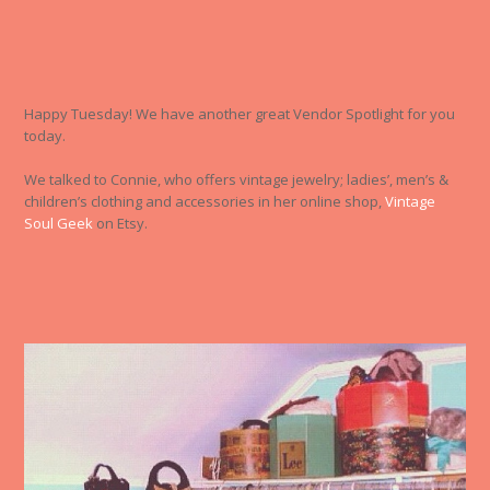
Happy Tuesday! We have another great Vendor Spotlight for you
today.
We talked to Connie, who offers vintage jewelry; ladies’, men’s &
children’s clothing and accessories in her online shop,
Vintage
Soul Geek
on Etsy.