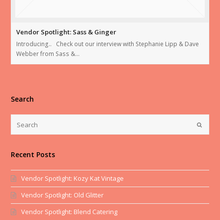
Vendor Spotlight: Sass & Ginger
Introducing.. Check out our interview with Stephanie Lipp & Dave
Webber from Sass &…
Search
Recent Posts
Vendor Spotlight: Kozy Kat Vintage
Vendor Spotlight: Old Glitter
Vendor Spotlight: Blend Catering