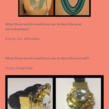
What three words would you use to describe your
store/business?
Eclectic, fun, affordable
What three words would you use to describe yourself?
Crazy vintage lady