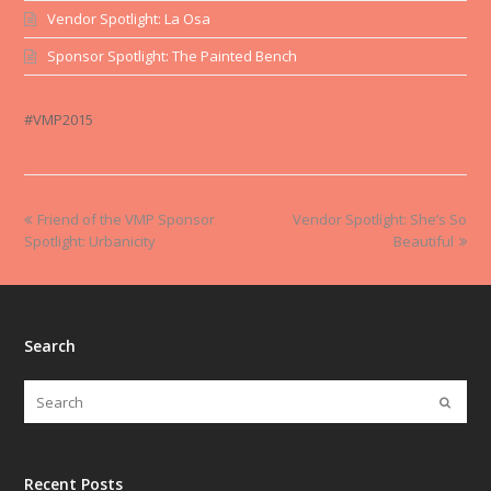
Vendor Spotlight: La Osa
Sponsor Spotlight: The Painted Bench
#VMP2015
Friend of the VMP Sponsor
Vendor Spotlight: She’s So
Spotlight: Urbanicity
Beautiful
Search
Recent Posts