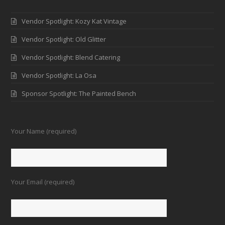
Vendor Spotlight: Kozy Kat Vintage
Vendor Spotlight: Old Glitter
Vendor Spotlight: Blend Catering
Vendor Spotlight: La Osa
Sponsor Spotlight: The Painted Bench
Your Name (required)
Your Email (required)