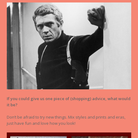
If you could give us one piece of (shopping) advice, what would
it be?
Don’t be afraid to try new things. Mix styles and prints and eras,
just have fun and love how you look!