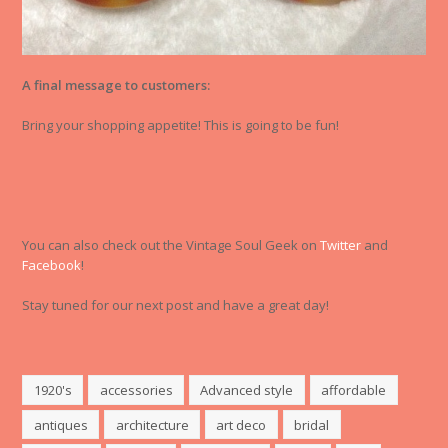
A final message to customers:
Bring your shopping appetite! This is going to be fun!
You can also check out the Vintage Soul Geek on
Twitter
and
Facebook
!
Stay tuned for our next post and have a great day!
1920's
accessories
Advanced style
affordable
antiques
architecture
art deco
bridal