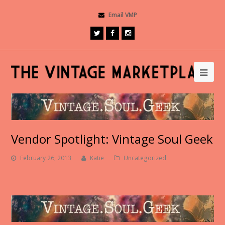
Email VMP
Vendor Spotlight: Vintage Soul Geek
February 26, 2013
Katie
Uncategorized