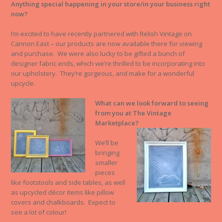
Anything special happening in your store/in your business right
now?
I’m excited to have recently partnered with Relish Vintage on
Cannon East – our products are now available there for viewing
and purchase. We were also lucky to be gifted a bunch of
designer fabric ends, which we’re thrilled to be incorporating into
our upholstery. They’re gorgeous, and make for a wonderful
upcycle.
What can we look forward to seeing
from you at The Vintage
Marketplace?
We’ll be
bringing
smaller
pieces
like footstools and side tables, as well
as upcycled décor items like pillow
covers and chalkboards. Expect to
see a lot of colour!