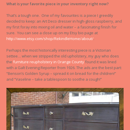
What is your favorite piece in your inventory right now?
That’s a tough one. One of my favourites is a piece I greedily
decided to keep: an Art Deco dresser in high-gloss raspberry, and
my first foray into mixing oil and water – a fascinating finish for
sure. You can see a close up on my Etsy bio page at
http://www.etsy.com/shop/RekindleHome/about/
.
Perhaps the most historically interesting piece is a Victorian
settee… when we stripped the old upholstery, my guy who does
the
furniture reupholstery in Orange County
found it was lined
with a Galt Evening Reporter from 1926. The ads are the best part:
“Benson’s Golden Syrup – spread it on bread for the children!”
and “Vaseline – take a tablespoon to soothe a cough!”