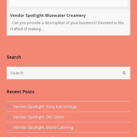
Vendor Spotlight: Bluewater Creamery
Can you provide a description of your business? Devoted to the
crafted of making…
Search
Recent Posts
Vendor Spotlight: Kozy Kat Vintage
Vendor Spotlight: Old Glitter
Vendor Spotlight: Blend Catering