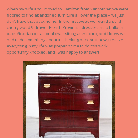
When my wife and I moved to Hamilton from Vancouver, we were
floored to find abandoned furniture all over the place – we just
don’t have that back home. In the first week we found a solid
cherry wood 9-drawer French Provincial dresser and a balloon-
back Victorian occasional chair sitting at the curb, and I knew we
had to do something about it. Thinking back on it now, I realize
everything in my life was preparing me to do this work…
opportunity knocked, and I was happy to answer!