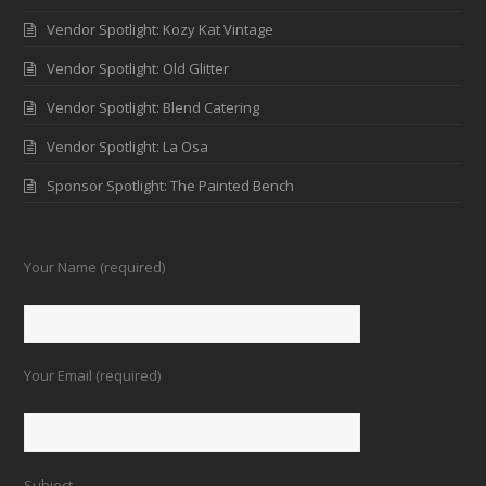
Vendor Spotlight: Kozy Kat Vintage
Vendor Spotlight: Old Glitter
Vendor Spotlight: Blend Catering
Vendor Spotlight: La Osa
Sponsor Spotlight: The Painted Bench
Your Name (required)
Your Email (required)
Subject