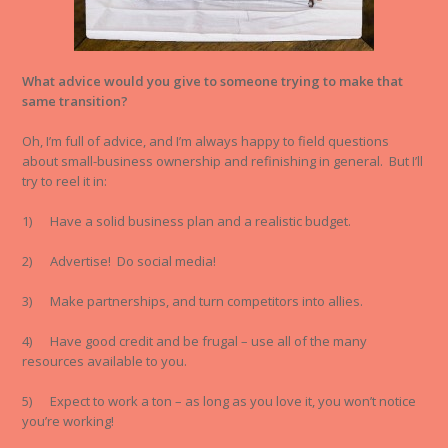
What advice would you give to someone trying to make that
same transition?
Oh, I’m full of advice, and I’m always happy to field questions
about small-business ownership and refinishing in general. But I’ll
try to reel it in:
1) Have a solid business plan and a realistic budget.
2) Advertise! Do social media!
3) Make partnerships, and turn competitors into allies.
4) Have good credit and be frugal – use all of the many
resources available to you.
5) Expect to work a ton – as long as you love it, you won’t notice
you’re working!