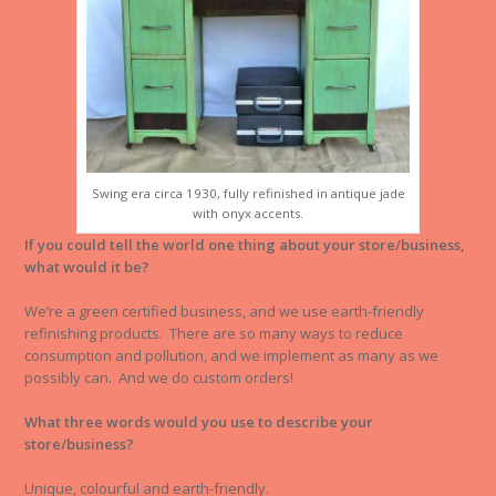
Swing era circa 1930, fully refinished in antique jade
with onyx accents.
If you could tell the world one thing about your store/business,
what would it be?
We’re a green certified business, and we use earth-friendly
refinishing products. There are so many ways to reduce
consumption and pollution, and we implement as many as we
possibly can. And we do custom orders!
What three words would you use to describe your
store/business?
Unique, colourful and earth-friendly.