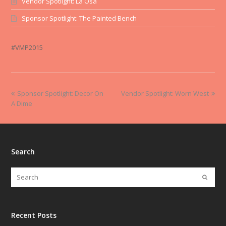
Vendor Spotlight: La Osa
Sponsor Spotlight: The Painted Bench
#VMP2015
Sponsor Spotlight: Decor On
Vendor Spotlight: Worn West
A Dime
Search
Recent Posts