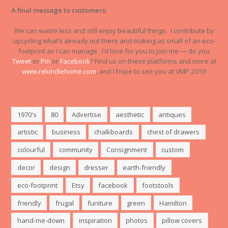
A final message to customers:
We can waste less and still enjoy beautiful things. I contribute by
upcycling what’s already out there and making as small of an eco-
footprint as I can manage. I’d love for you to join me — do you
Tweet
or
Pin
or
Facebook
? Find us on these platforms and more at
www.rekindlehome.com
, and I hope to see you at VMP 2013!
1970's
80
Advertise
aesthetic
antiques
artistic
business
chalkboards
chest of drawers
colourful
community
Consignment
custom
decor
design
dresser
earth-friendly
eco-footprint
Etsy
facebook
footstools
friendly
frugal
funiture
green
Hamilton
hand-me-down
inspiration
photos
pillow covers