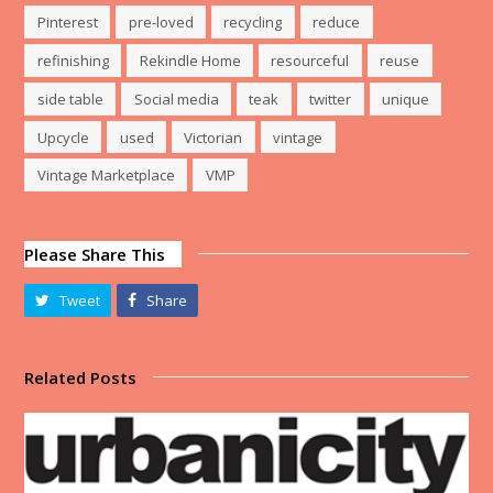
Pinterest
pre-loved
recycling
reduce
refinishing
Rekindle Home
resourceful
reuse
side table
Social media
teak
twitter
unique
Upcycle
used
Victorian
vintage
Vintage Marketplace
VMP
Please Share This
Tweet
Share
Related Posts