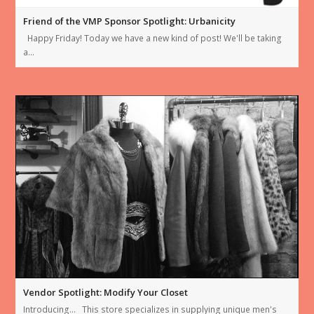
Friend of the VMP Sponsor Spotlight: Urbanicity
Happy Friday! Today we have a new kind of post! We'll be taking
a…
Vendor Spotlight: Modify Your Closet
Introducing… This store specializes in supplying unique men's