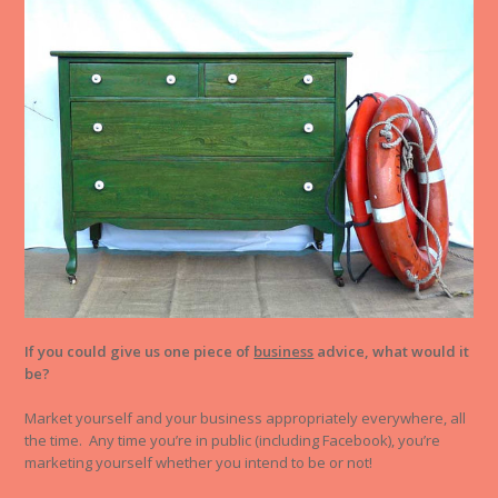
If you could give us one piece of
business
advice, what would it
be?
Market yourself and your business appropriately everywhere, all
the time. Any time you’re in public (including Facebook), you’re
marketing yourself whether you intend to be or not!