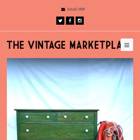
Email VMP