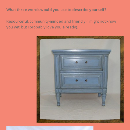
What three words would you use to describe yourself?
Resourceful, community-minded and friendly (I might not know
you yet, but I probably love you already).