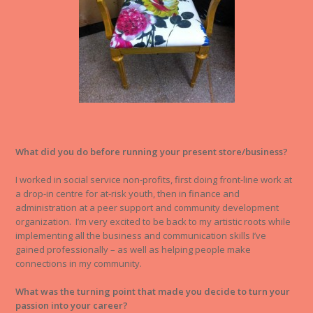
What did you do before running your present store/business?
I worked in social service non-profits, first doing front-line work at
a drop-in centre for at-risk youth, then in finance and
administration at a peer support and community development
organization. I’m very excited to be back to my artistic roots while
implementing all the business and communication skills I’ve
gained professionally – as well as helping people make
connections in my community.
What was the turning point that made you decide to turn your
passion into your career?