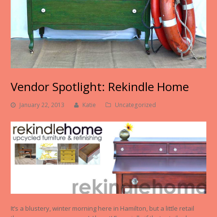
Vendor Spotlight: Rekindle Home
January 22, 2013
Katie
Uncategorized
It’s a blustery, winter morning here in Hamilton, but a little retail