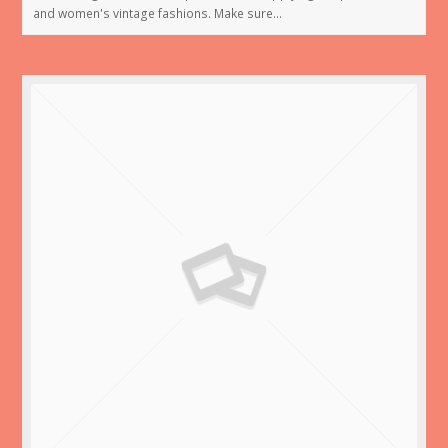
and women's vintage fashions. Make sure…