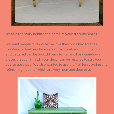
What is the story behind the name of your store/business?
We want people to rekindle the love they once had for their
furniture, or find new love with someone else’s. Stuff that’s old
and battered can be brought back to life, and hand-me-down
pieces that don’t match your décor can be restyled to suit your
design aesthetic . We also wanted to use the “re” for recycling and
refinishing – both of which are very near and dear to us!