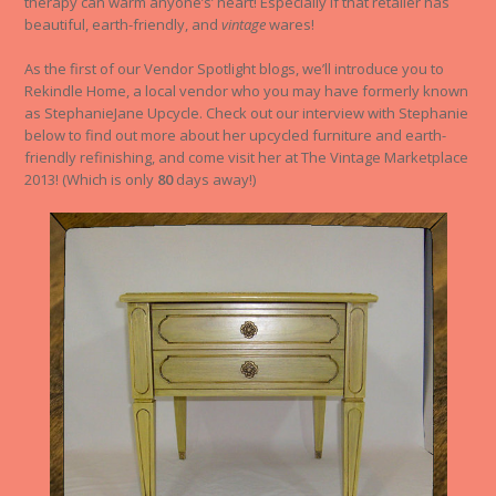
therapy can warm anyone’s’ heart! Especially if that retailer has
beautiful, earth-friendly, and
vintage
wares!
As the first of our Vendor Spotlight blogs, we’ll introduce you to
Rekindle Home, a local vendor who you may have formerly known
as StephanieJane Upcycle. Check out our interview with Stephanie
below to find out more about her upcycled furniture and earth-
friendly refinishing, and come visit her at The Vintage Marketplace
2013! (Which is only
80
days away!)