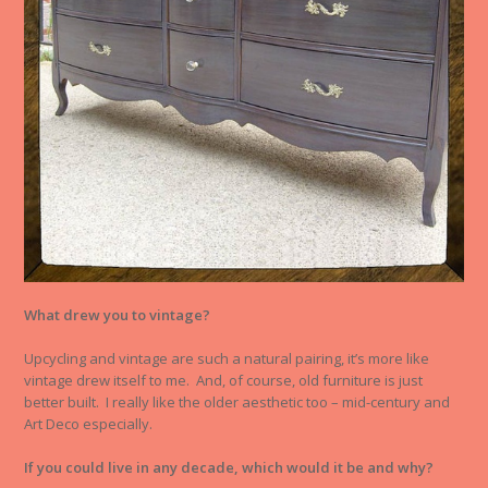
What drew you to vintage?
Upcycling and vintage are such a natural pairing, it’s more like
vintage drew itself to me. And, of course, old furniture is just
better built. I really like the older aesthetic too – mid-century and
Art Deco especially.
If you could live in any decade, which would it be and why?