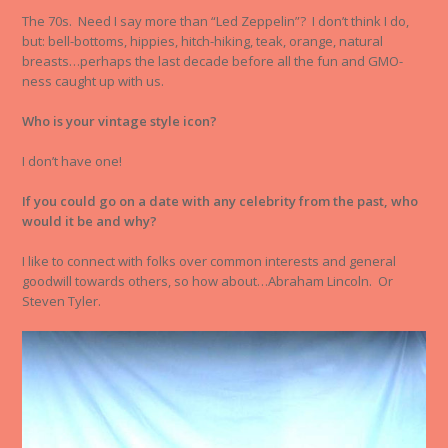
The 70s. Need I say more than “Led Zeppelin”? I don’t think I do,
but: bell-bottoms, hippies, hitch-hiking, teak, orange, natural
breasts…perhaps the last decade before all the fun and GMO-
ness caught up with us.
Who is your vintage style icon?
I don’t have one!
If you could go on a date with any celebrity from the past, who
would it be and why?
I like to connect with folks over common interests and general
goodwill towards others, so how about…Abraham Lincoln. Or
Steven Tyler.