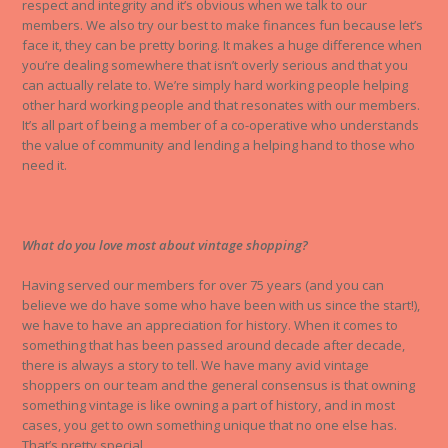
respect and integrity and it’s obvious when we talk to our
members. We also try our best to make finances fun because let’s
face it, they can be pretty boring. It makes a huge difference when
you’re dealing somewhere that isn’t overly serious and that you
can actually relate to. We’re simply hard working people helping
other hard working people and that resonates with our members.
It’s all part of being a member of a co-operative who understands
the value of community and lending a helping hand to those who
need it.
What do you love most about vintage shopping?
Having served our members for over 75 years (and you can
believe we do have some who have been with us since the start!),
we have to have an appreciation for history. When it comes to
something that has been passed around decade after decade,
there is always a story to tell. We have many avid vintage
shoppers on our team and the general consensus is that owning
something vintage is like owning a part of history, and in most
cases, you get to own something unique that no one else has.
That’s pretty special.