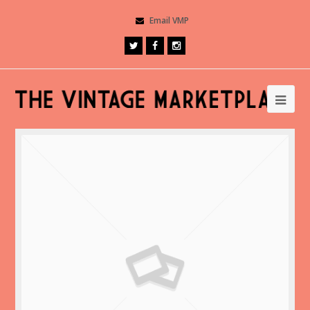
Email VMP