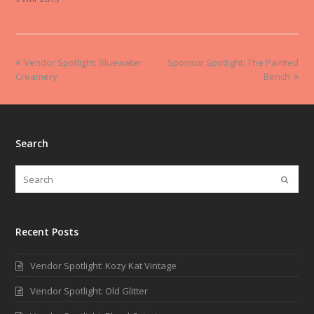
Vendor Spotlight: Bluewater
Sponsor Spotlight: The Painted
Creamery
Bench
Search
Recent Posts
Vendor Spotlight: Kozy Kat Vintage
Vendor Spotlight: Old Glitter