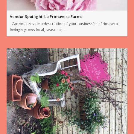
Vendor Spotlight: La Primavera Farms
Can you provide a description of your business? La Primavera
lovingly grows local, seasonal,…