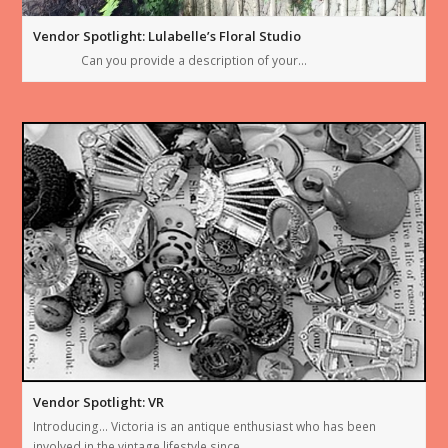
Vendor Spotlight: Lulabelle’s Floral Studio
Can you provide a description of your…
Vendor Spotlight: VR
Introducing… Victoria is an antique enthusiast who has been
involved in the vintage lifestyle since…