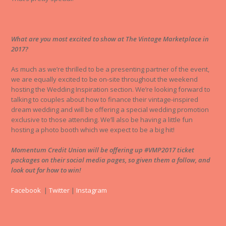
What are you most excited to show at The Vintage Marketplace in
2017?
As much as we’re thrilled to be a presenting partner of the event,
we are equally excited to be on-site throughout the weekend
hosting the Wedding Inspiration section. We’re looking forward to
talking to couples about how to finance their vintage-inspired
dream wedding and will be offering a special wedding promotion
exclusive to those attending. We’ll also be having a little fun
hosting a photo booth which we expect to be a big hit!
Momentum Credit Union will be offering up #VMP2017 ticket
packages on their social media pages, so given them a follow, and
look out for how to win!
Facebook
|
Twitter
|
Instagram