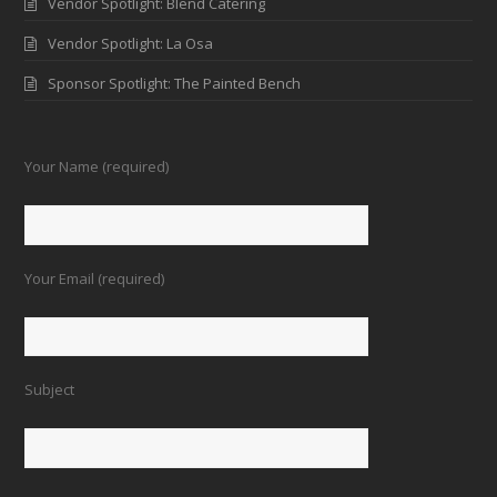
Vendor Spotlight: Blend Catering
Vendor Spotlight: La Osa
Sponsor Spotlight: The Painted Bench
Your Name (required)
Your Email (required)
Subject