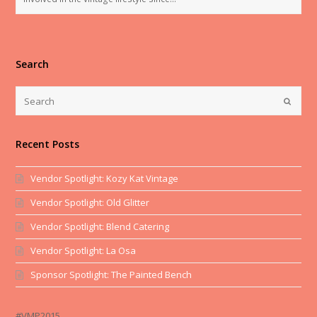
Search
Recent Posts
Vendor Spotlight: Kozy Kat Vintage
Vendor Spotlight: Old Glitter
Vendor Spotlight: Blend Catering
Vendor Spotlight: La Osa
Sponsor Spotlight: The Painted Bench
#VMP2015