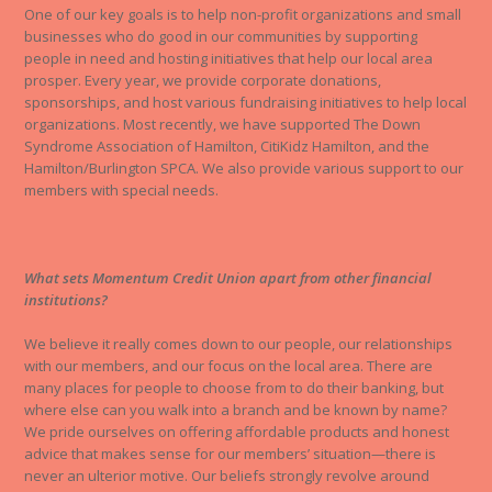
One of our key goals is to help non-profit organizations and small
businesses who do good in our communities by supporting
people in need and hosting initiatives that help our local area
prosper. Every year, we provide corporate donations,
sponsorships, and host various fundraising initiatives to help local
organizations. Most recently, we have supported The Down
Syndrome Association of Hamilton, CitiKidz Hamilton, and the
Hamilton/Burlington SPCA. We also provide various support to our
members with special needs.
What sets Momentum Credit Union apart from other financial
institutions?
We believe it really comes down to our people, our relationships
with our members, and our focus on the local area. There are
many places for people to choose from to do their banking, but
where else can you walk into a branch and be known by name?
We pride ourselves on offering affordable products and honest
advice that makes sense for our members’ situation—there is
never an ulterior motive. Our beliefs strongly revolve around