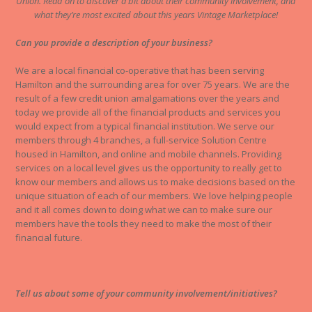
Union. Read on to discover a bit about their community involvement, and
what they’re most excited about this years Vintage Marketplace!
Can you provide a description of your business?
We are a local financial co-operative that has been serving
Hamilton and the surrounding area for over 75 years. We are the
result of a few credit union amalgamations over the years and
today we provide all of the financial products and services you
would expect from a typical financial institution. We serve our
members through 4 branches, a full-service Solution Centre
housed in Hamilton, and online and mobile channels. Providing
services on a local level gives us the opportunity to really get to
know our members and allows us to make decisions based on the
unique situation of each of our members. We love helping people
and it all comes down to doing what we can to make sure our
members have the tools they need to make the most of their
financial future.
Tell us about some of your community involvement/initiatives?