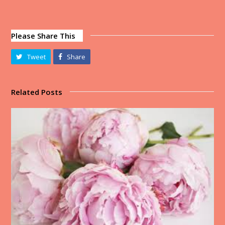
Please Share This
Tweet
Share
Related Posts