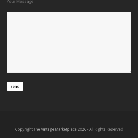
Your Message
Copyright
The Vintage Marketplace 2026
- All Rights Reserved