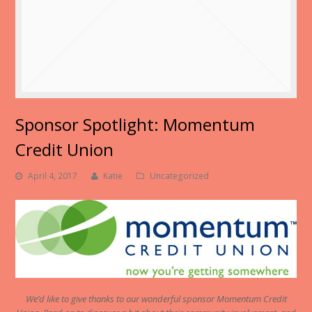
Sponsor Spotlight: Momentum
Credit Union
April 4, 2017
Katie
Uncategorized
We’d like to give thanks to our wonderful sponsor Momentum Credit