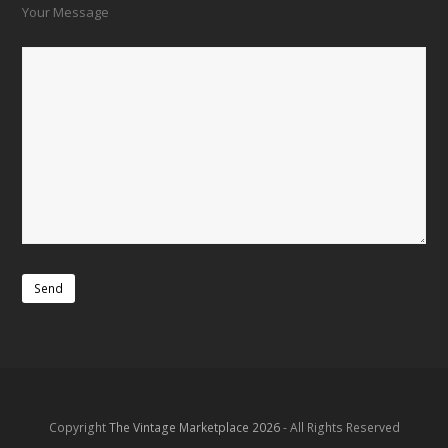
Your Message
Copyright
The Vintage Marketplace 2026
- All Rights Reserved