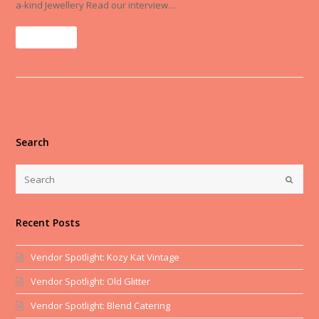
a-kind Jewellery Read our interview…
Read More
Search
Recent Posts
Vendor Spotlight: Kozy Kat Vintage
Vendor Spotlight: Old Glitter
Vendor Spotlight: Blend Catering