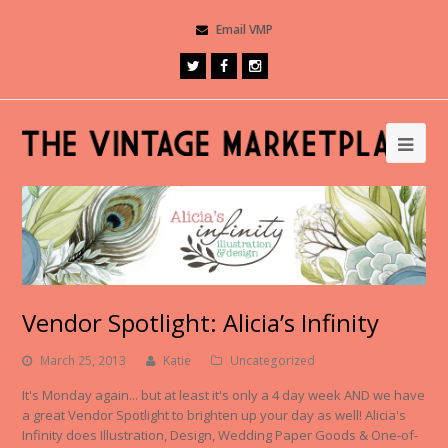
Email VMP
Vendor Spotlight: Alicia’s Infinity
March 25, 2013
Katie
Uncategorized
It's Monday again... but at least it's only a 4 day week AND we have
a great Vendor Spotlight to brighten up your day as well! Alicia's
Infinity does Illustration, Design, Wedding Paper Goods & One-of-