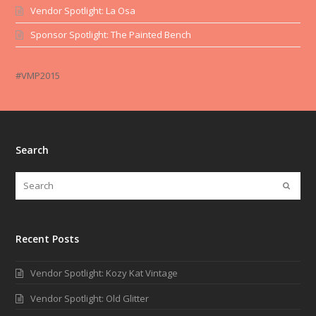
Vendor Spotlight: La Osa
Sponsor Spotlight: The Painted Bench
#VMP2015
Search
Recent Posts
Vendor Spotlight: Kozy Kat Vintage
Vendor Spotlight: Old Glitter