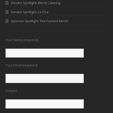
Vendor Spotlight: Blend Catering
Vendor Spotlight: La Osa
Sponsor Spotlight: The Painted Bench
Your Name (required)
Your Email (required)
Subject