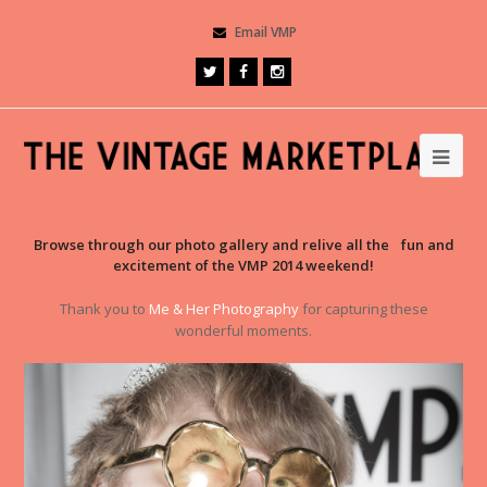
Email VMP
Browse through our photo gallery and relive all the fun and
excitement of the VMP 2014 weekend!
Thank you to
Me & Her Photography
for capturing these
wonderful moments.